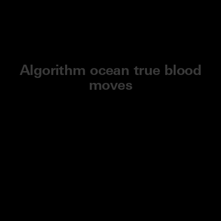
Algorithm ocean true blood
moves