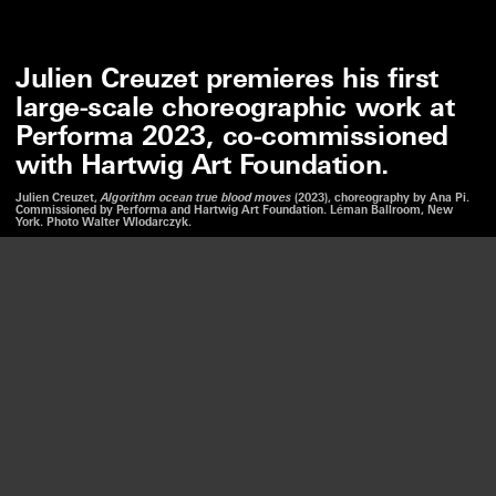
Julien Creuzet premieres his first
large-scale choreographic work at
Performa 2023, co-commissioned
with Hartwig Art Foundation.
Julien Creuzet,
Algorithm ocean true blood moves
(2023), choreography by Ana Pi.
Commissioned by Performa and Hartwig Art Foundation. Léman Ballroom, New
York. Photo Walter Wlodarczyk.
We use cookies to optimize our website and our service.
JULIEN CREUZET
ALGORITHM OCEAN TRUE BLOOD MOVES
ACCEPT
PERFORMA 2023, NY
—
10
11 NOV. 2023
DISMISS
LISTEN
PREFERENCES
Creuzet presents a new performance that continues his
explorations into the history of trade, displacement,
and diaspora. In collaboration with Brazilian
choreographer Ana Pi, Creuzet draws on a collection of