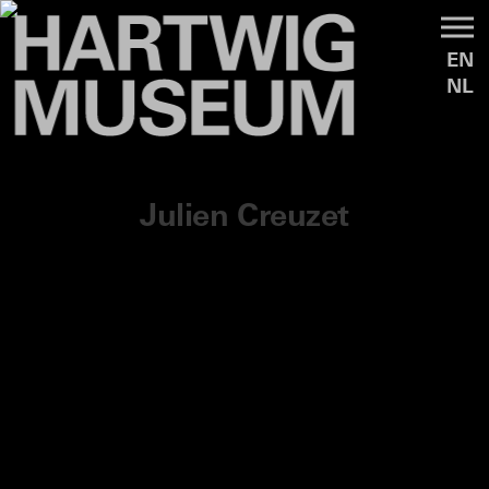
EN
NL
Julien Creuzet