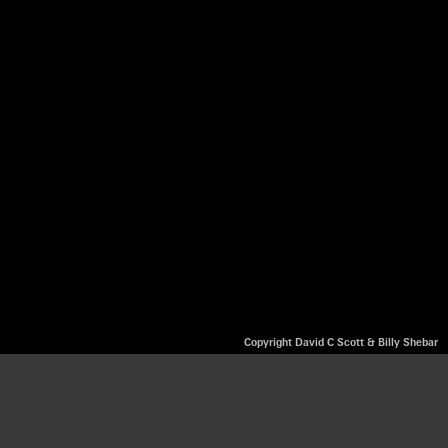
Copyright David C Scott & Billy Shebar