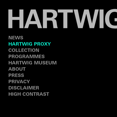
NEWS
HARTWIG PROXY
COLLECTION
PROGRAMMES
HARTWIG MUSEUM
ABOUT
PRESS
PRIVACY
DISCLAIMER
HIGH CONTRAST