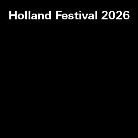
Holland Festival 2026