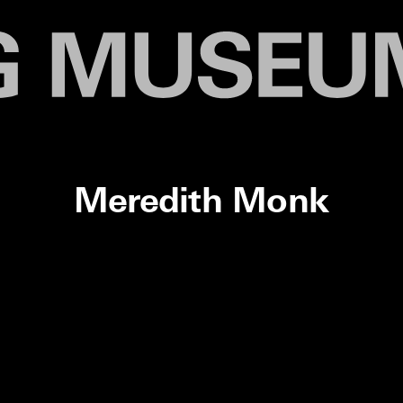
Meredith Monk