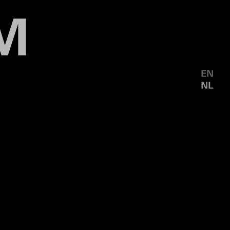
EN
NL