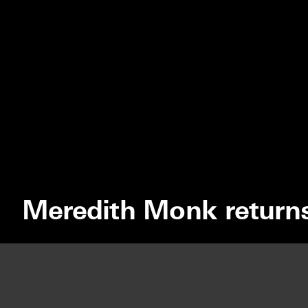
Meredith Monk return
We use cookies to optimize our website and our service.
MEREDITH 
ACCEPT
DISMISS
PREFERENCES
HOLLAND F