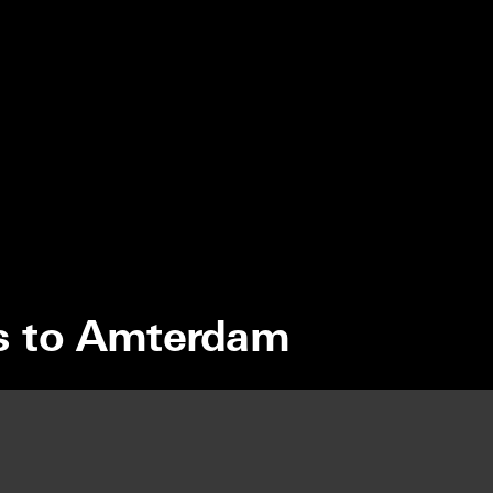
s to Amterdam
MONK
ESTIVAL 2026