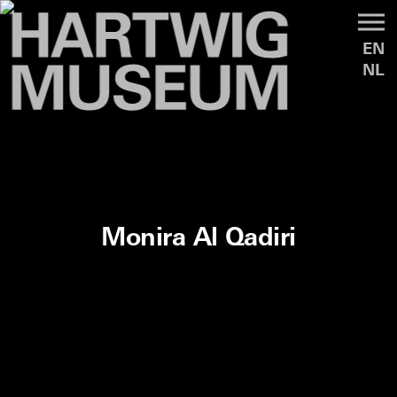
EN
NL
Monira Al Qadiri