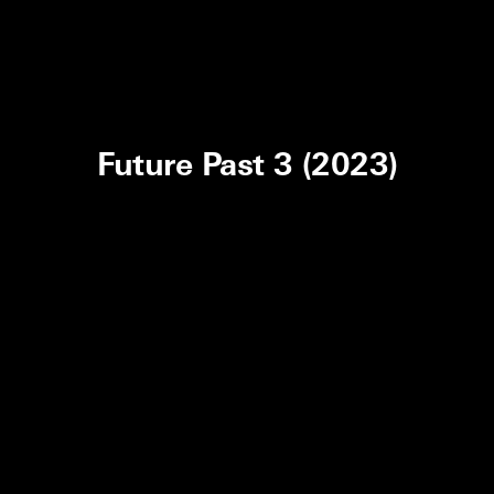
Future Past 3 (2023)