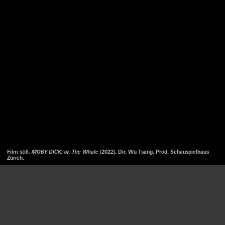
Film still,
MOBY DICK; or, The Whale
(2022), Dir. Wu Tsang, Prod. Schauspielhaus
Zürich.
We use cookies to optimize our website and our service.
WU TSANG/ MOVED BY THE MOTION
MOBY DICK; OR, THE WHALE
ACCEPT
—
12 MAR. 2022
16 FEB. 2024
DISMISS
LISTEN