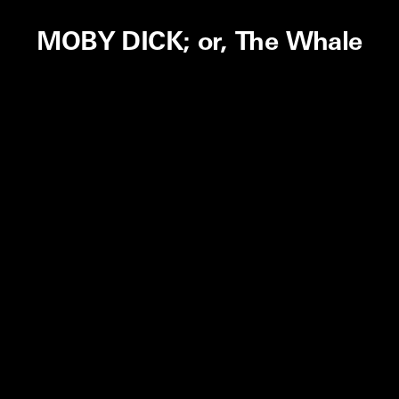
MOBY DICK; or, The Whale