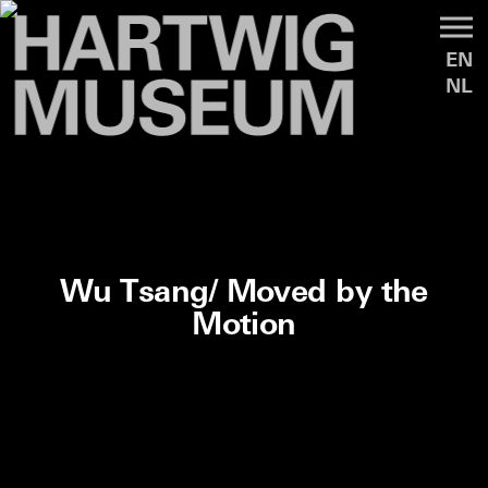
EN
NL
Wu Tsang/ Moved by the
Motion