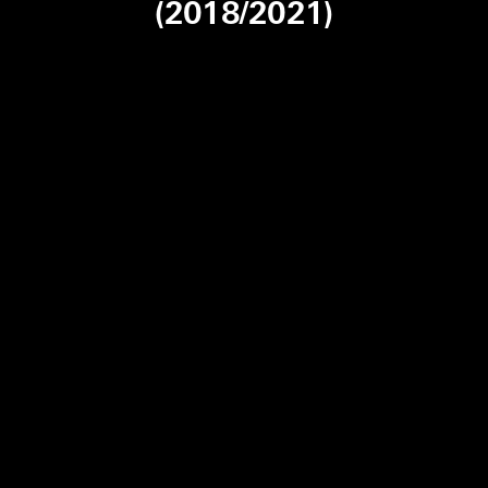
(2018/2021)