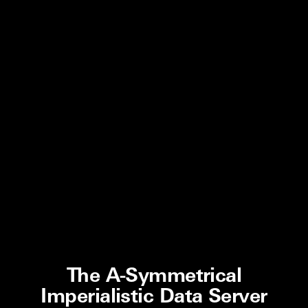
The A-Symmetrical
Imperialistic Data Server