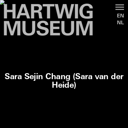
EN
NL
Sara Sejin Chang (Sara van der
Heide)