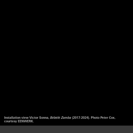
Installation view Victor Sonna,
Bébélé Zamba
(2017-2024). Photo Peter Cox,
courtesy EENWERK.
We use cookies to optimize our website and our service.