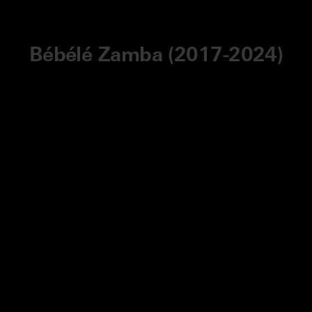
Bébélé Zamba (2017-2024)