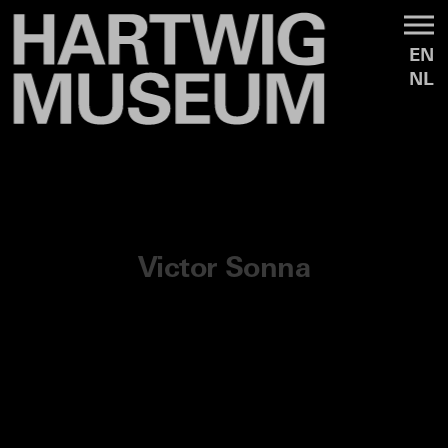
EN
NL
Victor Sonna