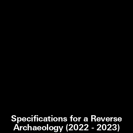
Specifications for a Reverse
Archaeology (2022 - 2023)