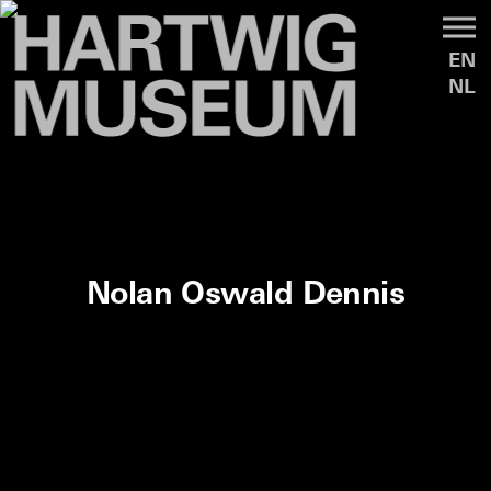
EN
NL
Nolan Oswald Dennis