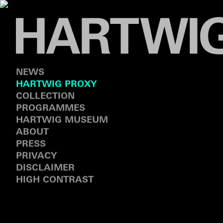
NEWS
HARTWIG PROXY
COLLECTION
PROGRAMMES
HARTWIG MUSEUM
ABOUT
PRESS
PRIVACY
DISCLAIMER
HIGH CONTRAST