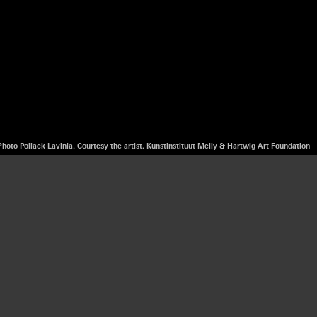
Photo Pollack Lavinia. Courtesy the artist, Kunstinstituut Melly & Hartwig Art Foundation
rtist, activist
lity, projected
te the interplay
spanning 20 years
tectural designer.