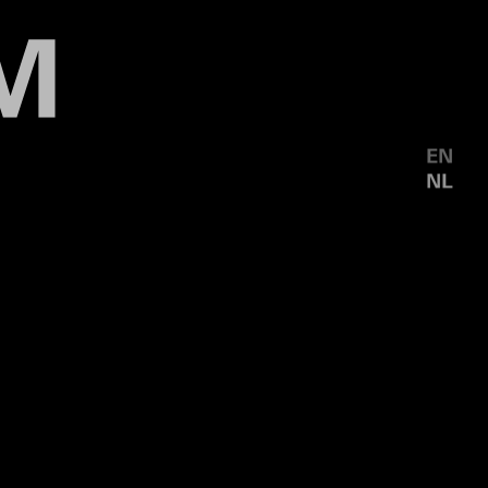
EN
NL