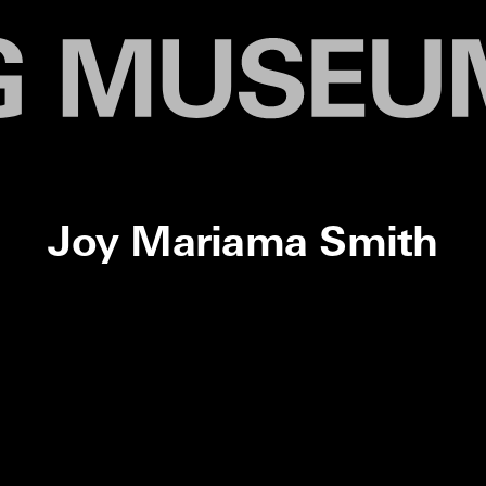
Joy Mariama Smith