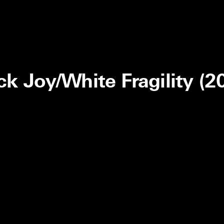
ck Joy/White Fragility (2